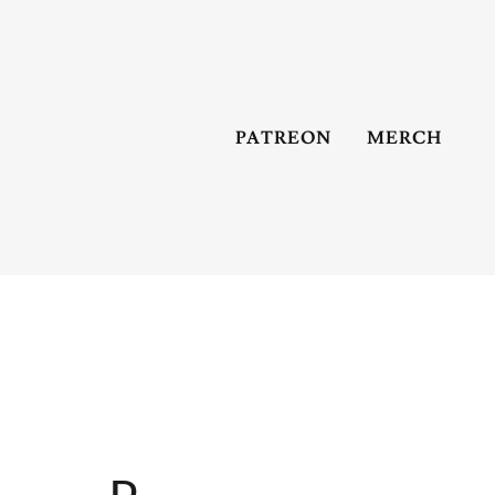
PATREON
MERCH