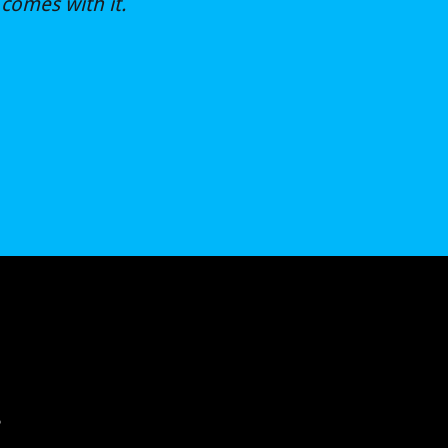
comes with it.
?