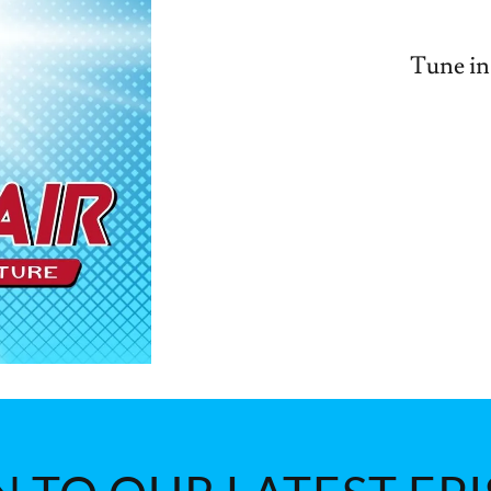
Tune in