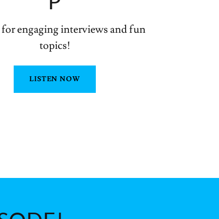
P
 for engaging interviews and fun
topics!
LISTEN NOW