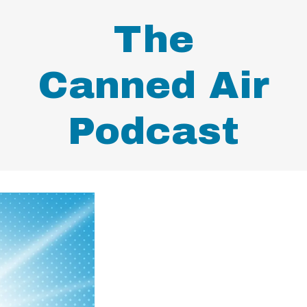
The
Canned Air
Podcast