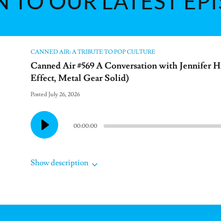
N TO OUR LATEST EP
CANNED AIR: A TRIBUTE TO POP CULTURE
Canned Air #569 A Conversation with Jennifer H
Effect, Metal Gear Solid)
Posted July 26, 2026
00:00:00
Show description