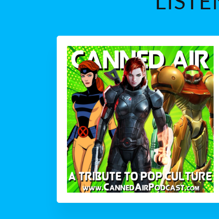
LISTE