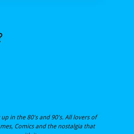
?
up in the 80's and 90's. All lovers of
ames, Comics and the nostalgia that