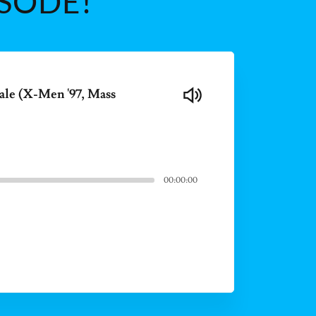
ISODE!
ale (X-Men '97, Mass
00:00:00