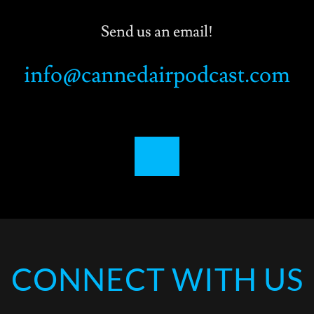
Send us an email!
info@cannedairpodcast.com
CONNECT WITH US