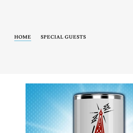
HOME
SPECIAL GUESTS