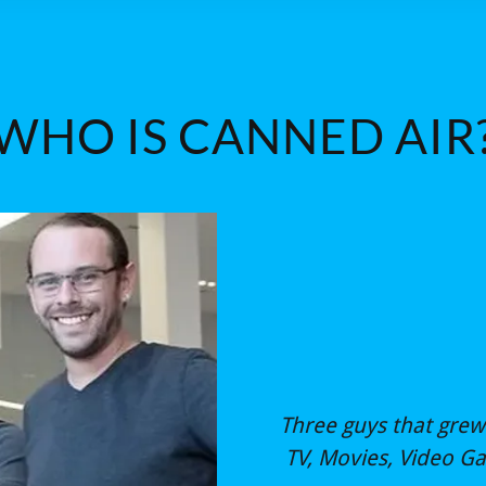
WHO IS CANNED AIR
Three guys that grew 
TV, Movies, Video G