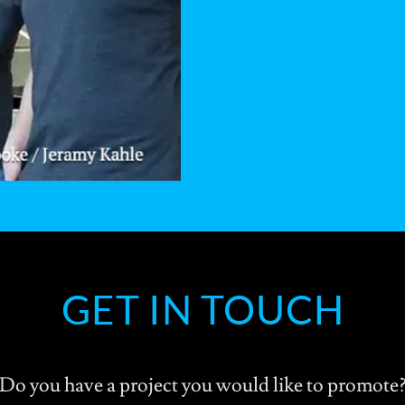
GET IN TOUCH
Do you have a project you would like to promote